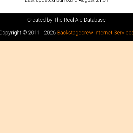
Created by The Real Ale Database
Copyright © 2011 - 2026
Backstagecrew Internet Service