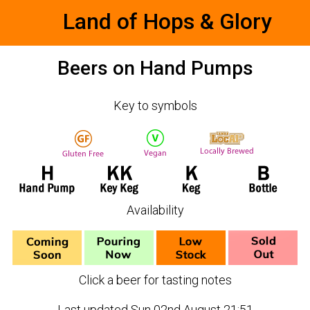
Land of Hops & Glory
Beers on Hand Pumps
Key to symbols
Availability
Click a beer for tasting notes
Last updated Sun 02nd August 21:51